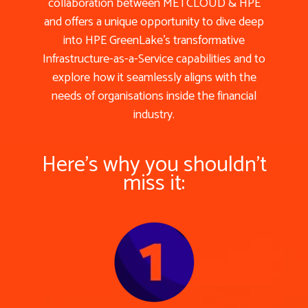
collaboration between METCLOUD & HPE
and offers a unique opportunity to dive deep
into HPE GreenLake’s transformative
Infrastructure-as-a-Service capabilities and to
explore how it seamlessly aligns with the
needs of organisations inside the financial
industry.
Here's why you shouldn't
miss it: