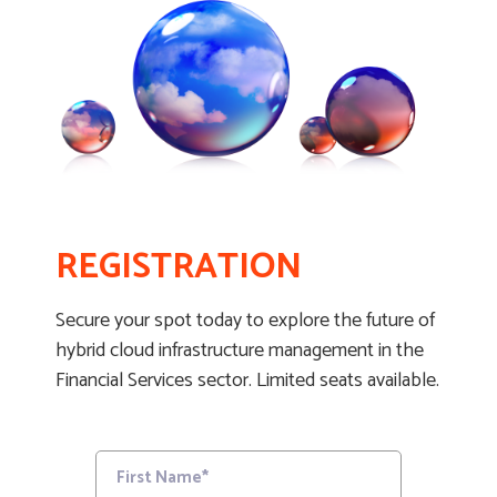
REGISTRATION
Secure your spot today to explore the future of
hybrid cloud infrastructure management in the
Financial Services sector. Limited seats available.