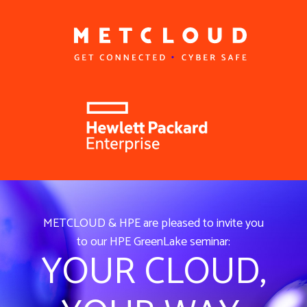
METCLOUD & HPE are pleased to invite you
to our HPE GreenLake seminar:
YOUR CLOUD,