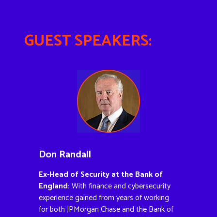
GUEST SPEAKERS:
Don Randall
Ex-Head of Security at the Bank of
England:
With finance and cybersecurity
experience gained from years of working
for both JPMorgan Chase and the Bank of