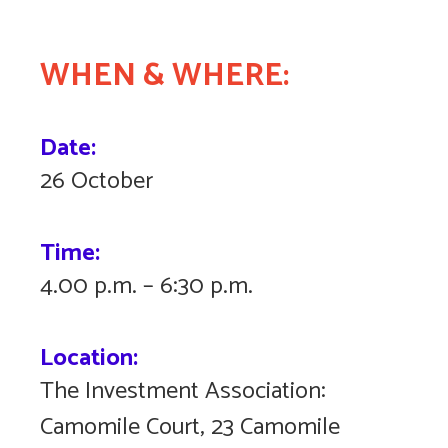
WHEN & WHERE:
Date:
26 October
Time:
4.00 p.m. – 6:30 p.m.
Location:
The Investment Association:
Camomile Court, 23 Camomile