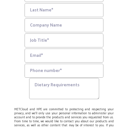
METCloud and HPE are committed to protecting and respecting your
privacy, and we’ll only use your personal information to administer your
account and to provide the products and services you requested from us.
From time to time, we would like to contact you about our products and
services, as well as other content that may be of interest to you. If you