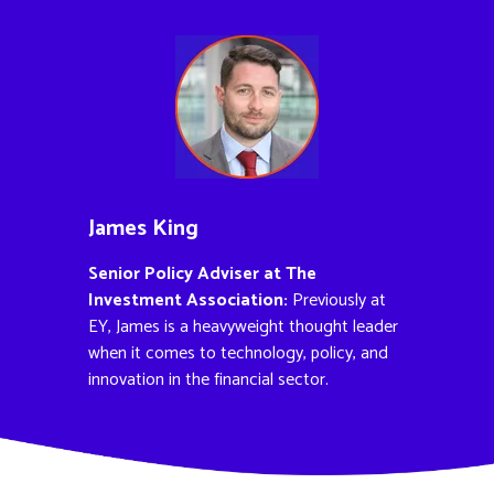
James King
Senior Policy Adviser at The
Investment Association:
Previously at
EY, James is a heavyweight thought leader
when it comes to technology, policy, and
innovation in the financial sector.