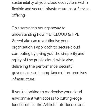
sustainability of your cloud ecosystem with a
flexible and secure Infrastructure-as-a-Service
offering.
This seminar is your gateway to
understanding how METCLOUD & HPE
GreenLake can revolutionise your
organisation's approach to secure cloud
computing by giving you the simplicity and
agility of the public cloud, while also
delivering the performance, security,
governance, and compliance of on-premises
infrastructure.
If you’re looking to modernise your cloud
environment with access to cutting-edge
functionalities like Artificial Intelligence and