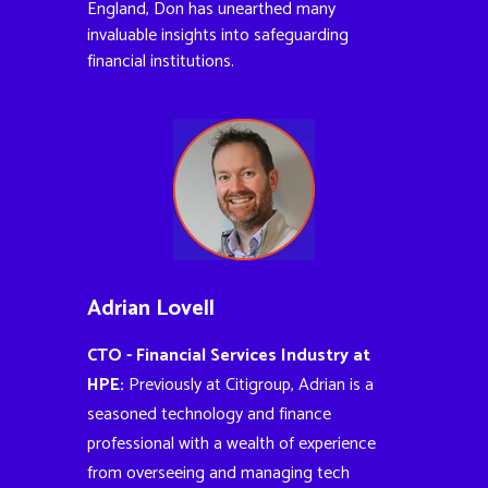
England, Don has unearthed many
invaluable insights into safeguarding
financial institutions.
Adrian Lovell
CTO - Financial Services Industry at
HPE:
Previously at Citigroup, Adrian is a
seasoned technology and finance
professional with a wealth of experience
from overseeing and managing tech