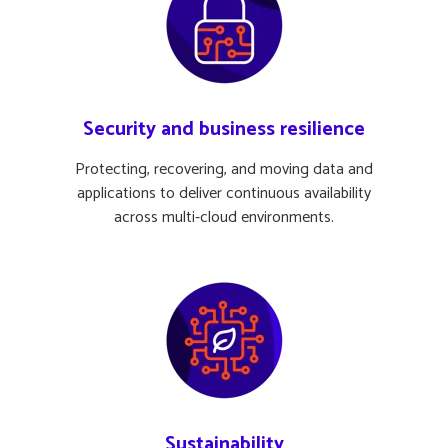
Security and business resilience
Protecting, recovering, and moving data and
applications to deliver continuous availability
across multi-cloud environments.
Sustainability