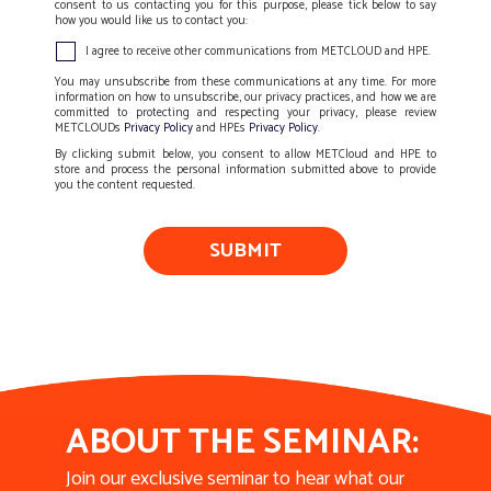
consent to us contacting you for this purpose, please tick below to say
how you would like us to contact you:
I agree to receive other communications from METCLOUD and HPE.
You may unsubscribe from these communications at any time. For more
information on how to unsubscribe, our privacy practices, and how we are
committed to protecting and respecting your privacy, please review
METCLOUDs
Privacy Policy
and HPEs
Privacy Policy
.
By clicking submit below, you consent to allow METCloud and HPE to
store and process the personal information submitted above to provide
you the content requested.
ABOUT THE SEMINAR:
Join our exclusive seminar to hear what our