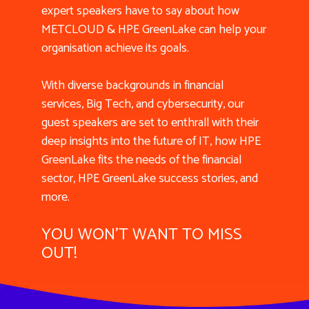
expert speakers have to say about how
METCLOUD & HPE GreenLake can help your
organisation achieve its goals.
With diverse backgrounds in financial
services, Big Tech, and cybersecurity, our
guest speakers are set to enthrall with their
deep insights into the future of IT, how HPE
GreenLake fits the needs of the financial
sector, HPE GreenLake success stories, and
more.
YOU WON'T WANT TO MISS
OUT!