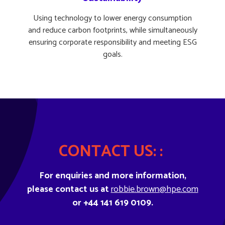
Using technology to lower energy consumption
and reduce carbon footprints, while simultaneously
ensuring corporate responsibility and meeting ESG
goals.
CONTACT US: :
For enquiries and more information,
please contact us at
robbie.brown@hpe.com
or +44 141 619 0109.