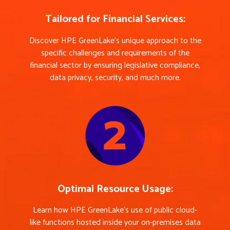
Tailored for Financial Services:
Discover HPE GreenLake’s unique approach to the
specific challenges and requirements of the
financial sector by ensuring legislative compliance,
data privacy, security, and much more.
Optimal Resource Usage:
Learn how HPE GreenLake’s use of public cloud-
like functions hosted inside your on-premises data