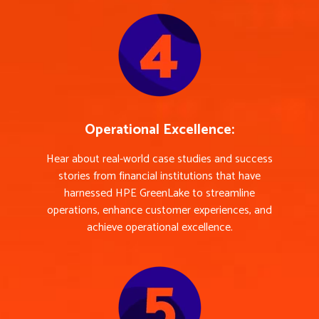
Operational Excellence:
Hear about real-world case studies and success
stories from financial institutions that have
harnessed HPE GreenLake to streamline
operations, enhance customer experiences, and
achieve operational excellence.