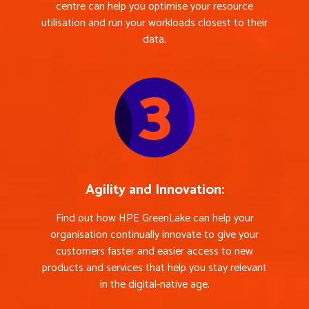
centre can help you optimise your resource
utilisation and run your workloads closest to their
data.
Agility and Innovation:
Find out how HPE GreenLake can help your
organisation continually innovate to give your
customers faster and easier access to new
products and services that help you stay relevant
in the digital-native age.