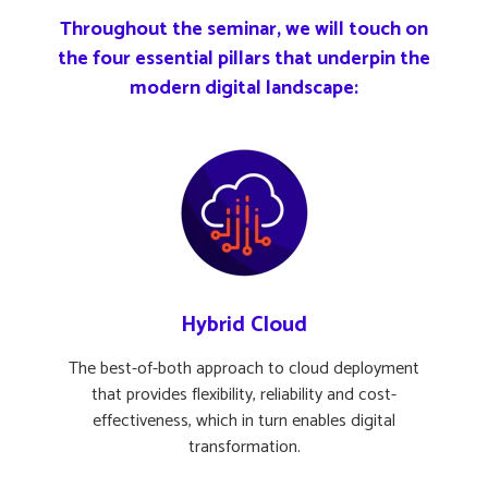
Throughout the seminar, we will touch on
the four essential pillars that underpin the
modern digital landscape:
Hybrid Cloud
The best-of-both approach to cloud deployment
that provides flexibility, reliability and cost-
effectiveness, which in turn enables digital
transformation.