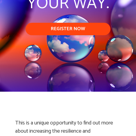
YOUR WAY.
This is a unique opportunity to find out more
about increasing the resilience and