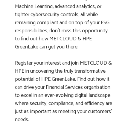
Machine Learning, advanced analytics, or
tighter cybersecurity controls, all while
remaining compliant and on top of your ESG
responsibilities, don’t miss this opportunity
to find out how METCLOUD & HPE
GreenLake can get you there.
Register your interest and join METCLOUD &
HPE in uncovering the truly transformative
potential of HPE GreenLake. Find out how it
can drive your Financial Services organisation
to excel in an ever-evolving digital landscape
where security, compliance, and efficiency are
just as important as meeting your customers’
needs.