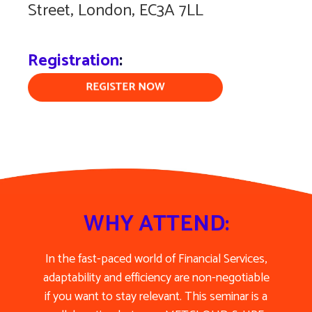
Street, London, EC3A 7LL
Registration
:
WHY ATTEND:
In the fast-paced world of Financial Services,
adaptability and efficiency are non-negotiable
if you want to stay relevant. This seminar is a