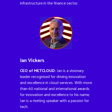
infrastructure in the finance sector.
Ian Vickers
CEO of METCLOUD:
Ian is a visionary
leader recognised for driving innovation
and excellence in cloud services. With more
than 60 national and international awards
for innovation and excellence to his name,
Ian is a riveting speaker with a passion for
tech.