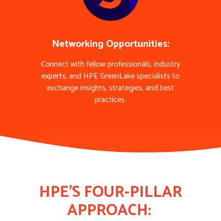
Networking Opportunities:
Connect with fellow professionals, industry
experts, and HPE GreenLake specialists to
exchange insights, strategies, and best
practices.
HPE'S FOUR-PILLAR
APPROACH: