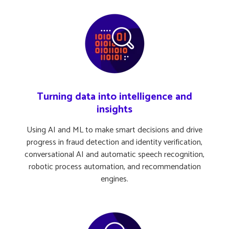
Turning data into intelligence and
insights
Using AI and ML to make smart decisions and drive
progress in fraud detection and identity verification,
conversational AI and automatic speech recognition,
robotic process automation, and recommendation
engines.